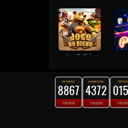
Jogo Do Bicho
HK SIANG
CAMBODIA
SYDNE
8867
4372
01
7/8/2026
7/8/2026
7/8/20
Cash Or Crash