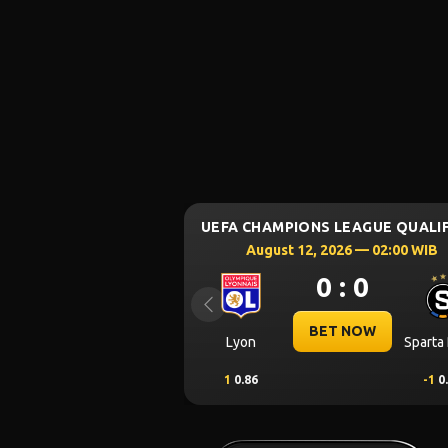
Belangkai
Bac
UEFA CHAMPIONS LEAGUE QUALIF
August 11, 2026 — 22:59 WIB
0 : 0
Previous
BET NOW
Union 
Bodo Glimt
Gill
0.75
0.82
-0.75
Virtual Domino QQ
Vir