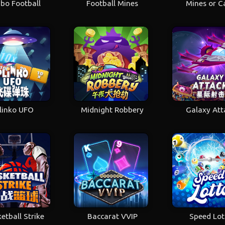
bo Football
Football Mines
Mines or C
linko UFO
Midnight Robbery
Galaxy Att
etball Strike
Baccarat VVIP
Speed Lot