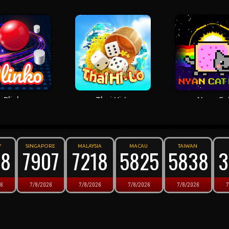
Plinko
Thai Hi-Lo
Nyan Ca
Y
SINGAPORE
MALAYSIA
MACAU
TAIWAN
58
7907
7218
5825
5838
3
26
7/8/2026
7/8/2026
7/8/2026
7/8/2026
7
Odds HiLo
Thai Hi Lo
Lucky Whe