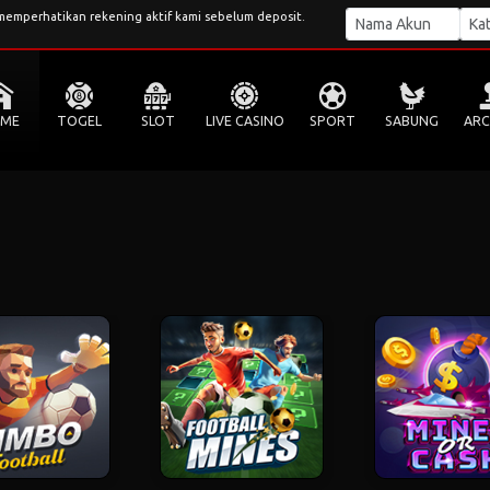
hatikan rekening aktif kami sebelum deposit.
Selamat datang di Dep
ME
TOGEL
SLOT
LIVE CASINO
SPORT
SABUNG
ARC