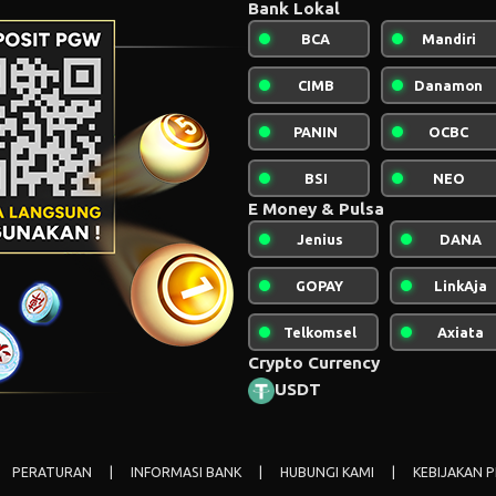
Bank Lokal
BCA
Mandiri
CIMB
Danamon
PANIN
OCBC
mber Game
Fan Tan
RNG Wa
BSI
NEO
E Money & Pulsa
Jenius
DANA
GOPAY
LinkAja
Telkomsel
Axiata
Crypto Currency
USDT
Atom
Thunder Blackjack
Thunder D
PERATURAN
|
INFORMASI BANK
|
HUBUNGI KAMI
|
KEBIJAKAN P