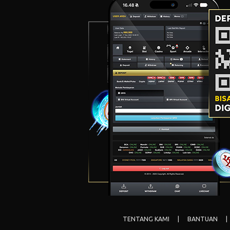
Tai Xiu
Nu
Keno
TENTANG KAMI
|
BANTUAN
|