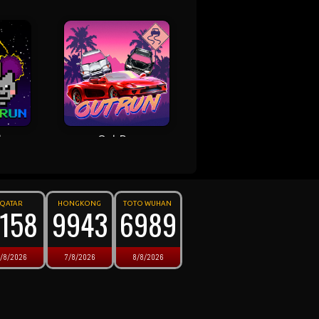
t
Out Run
QATAR
HONGKONG
TOTO WUHAN
158
9943
6989
/8/2026
7/8/2026
8/8/2026
el
Fish Prawn Crab