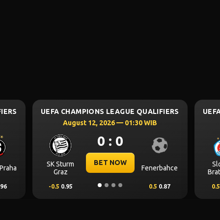
carat Babes
Caribbean Saga
Virtual Drago
Baccara
IERS
E-FOOTBALL F24 INTERNATIONAL
E-FO
FRIENDLY
August 8, 2026 — 05:15 WIB
1 : 1
Saint-
e-B
oise
Mu
BET NOW
e-France
e-Wales
1.00
0.0
0.5
0.47
-0.5
-0.71
tual Roulette
Virtual Sic Bo
Virtual Bacc