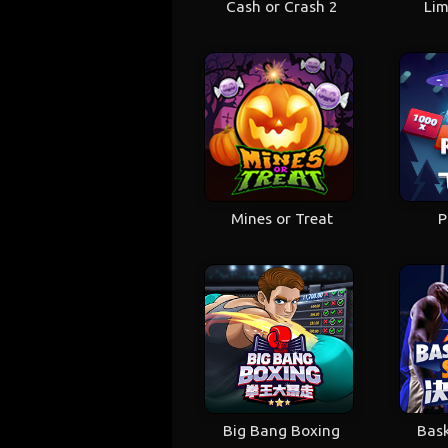
Cash or Crash 2
Lim
Mines or Treat
P
Big Bang Boxing
Bask