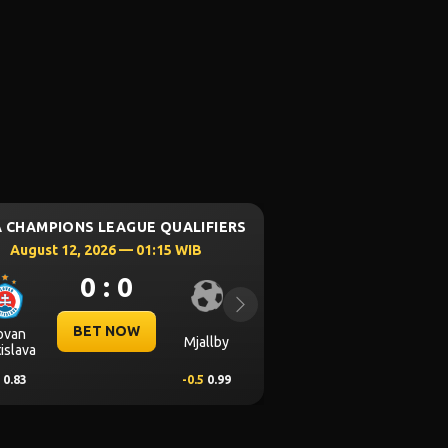
n Bonus
Virtual Tiger
t
Baccarat
OTBALL F24 ELITE CLUB FRIENDLY
August 8, 2026 — 05:15 WIB
1 : 3
Next
BET NOW
e-
ayern
Manchester
nchen
City
0
-0.62
0.00
0.38
arat
Bau Cua