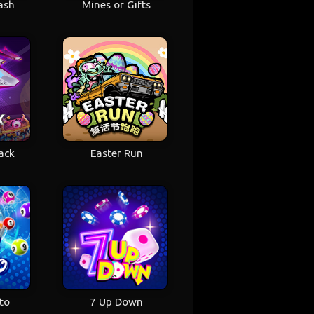
ash
Mines or Gifts
ack
Easter Run
to
7 Up Down