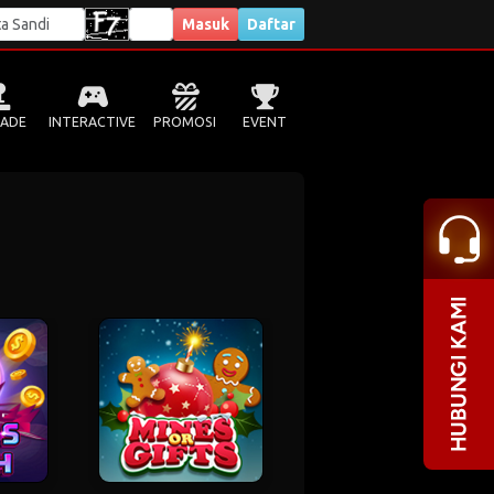
e4d! harap memperhatikan rekening aktif kami sebelum deposit.
Masuk
Daftar
ADE
INTERACTIVE
PROMOSI
EVENT