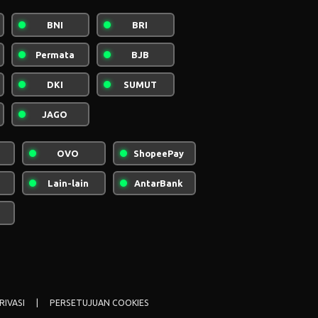
BNI
BRI
Permata
BJB
DKI
SUMUT
r
Pok Deng
JAGO
OVO
ShopeePay
Lain-lain
AntarBank
ice
Royal Tiger Baccarat
RIVASI
|
PERSETUJUAN COOKIES