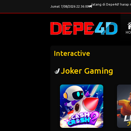
Selamat datang di Depe4d! harap memper
Jumat 7/08/2026 22:36:01
HO
Interactive
Joker Gaming